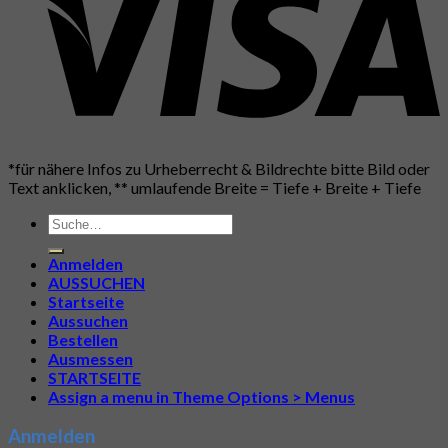
*für nähere Infos zu Urheberrecht & Bildrechte bitte Bild oder
Text anklicken, ** umlaufende Breite = Tiefe + Breite + Tiefe
Suche
nach:
Anmelden
AUSSUCHEN
Startseite
Aussuchen
Bestellen
Ausmessen
STARTSEITE
Assign a menu in Theme Options > Menus
Anmelden