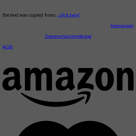
the text was copied from:
„click here“
Impressum
Datenschutzerklärung
AGB