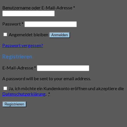
Benutzername oder E-Mail-Adresse
*
Passwort
*
Angemeldet bleiben
Anmelden
Passwort vergessen?
Registrieren
E-Mail-Adresse
*
A password will be sent to your email address.
Ja, ich möchte ein Kundenkonto eröffnen und akzeptiere die
Datenschutzerklärung
.
*
Registrieren