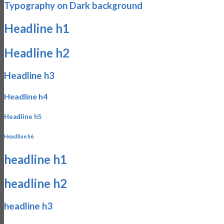
Typography on Dark background
Headline h1
Headline h2
Headline h3
Headline h4
Headline h5
Headline h6
headline h1
headline h2
headline h3