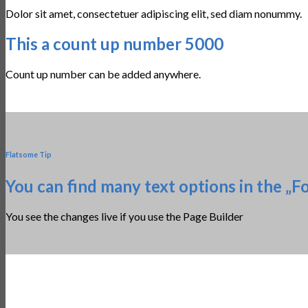
Dolor sit amet, consectetuer adipiscing elit, sed diam nonummy.
This a count up number
5000
Count up number can be added anywhere.
Flatsome Tip
You can find many text options in the „F
You see the changes live if you use the Page Builder