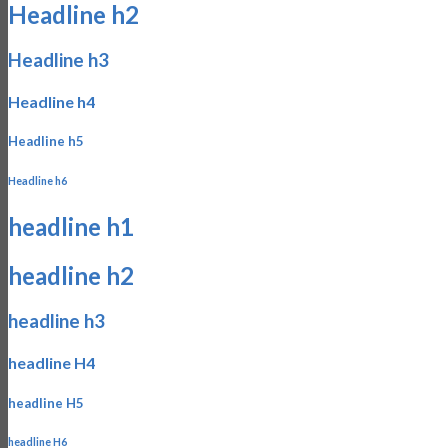
Headline h2
Headline h3
Headline h4
Headline h5
Headline h6
headline h1
headline h2
headline h3
headline H4
headline H5
headline H6