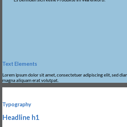
Text Elements
Lorem ipsum dolor sit amet, consectetuer adipiscing elit, sed d
magna aliquam erat volutpat.
Typography
Headline h1