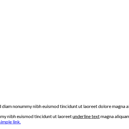
 sed diam nonummy nibh euismod tincidunt ut laoreet dolore magna a
mmy nibh euismod tincidunt ut laoreet
underline text
magna aliquam 
simple link.