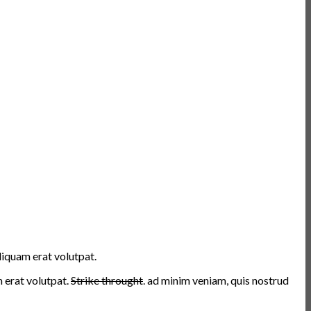
liquam erat volutpat.
erat volutpat.
Strike throught
. ad minim veniam, quis nostrud