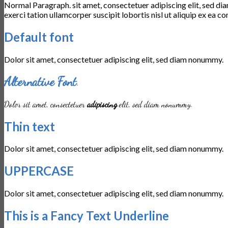
Normal Paragraph. sit amet, consectetuer adipiscing elit, sed d
exerci tation ullamcorper suscipit lobortis nisl ut aliquip ex e
Default font
Dolor sit amet, consectetuer adipiscing elit, sed diam nonummy.
Alternative Font
.
Dolor sit amet, consectetuer
adipiscing
elit, sed diam nonummy.
Thin text
Dolor sit amet, consectetuer adipiscing elit, sed diam nonummy.
UPPERCASE
Dolor sit amet, consectetuer adipiscing elit, sed diam nonummy.
This is a
Fancy Text Underline