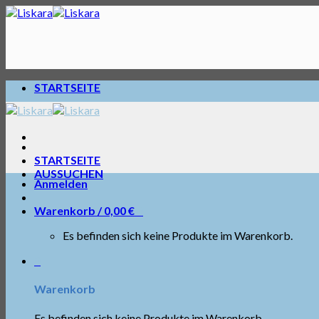
Skip
to
content
STARTSEITE
STARTSEITE
AUSSUCHEN
Anmelden
Warenkorb /
0,00
€
0
Es befinden sich keine Produkte im Warenkorb.
0
Warenkorb
Es befinden sich keine Produkte im Warenkorb.