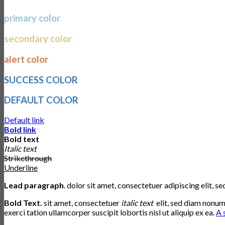
primary color
secondary color
alert color
SUCCESS COLOR
DEFAULT COLOR
Default link
Bold link
Bold text
Italic text
Strikethrough
Underline
Lead paragraph
. dolor sit amet, consectetuer adipiscing elit,
Bold Text.
sit amet, consectetuer
italic text
elit, sed diam nonu
exerci tation ullamcorper suscipit lobortis nisl ut aliquip ex ea.
A 