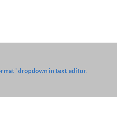
ormat“ dropdown in text editor.