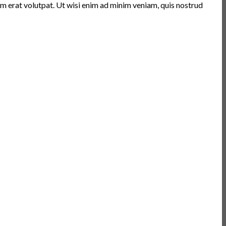
m erat volutpat. Ut wisi enim ad minim veniam, quis nostrud