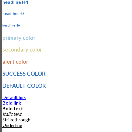
headline H4
headline H5
headline H6
primary color
secondary color
alert color
SUCCESS COLOR
DEFAULT COLOR
Default link
Bold link
Bold text
Italic text
Strikethrough
Underline