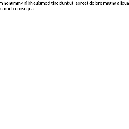
iam nonummy nibh euismod tincidunt ut laoreet dolore magna aliqua
a commodo consequa