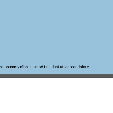
iam nonummy nibh euismod tincidunt ut laoreet dolore