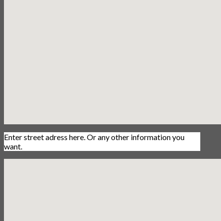
Enter street adress here. Or any other information you
want.