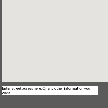
Enter street adress here. Or any other information you
want.