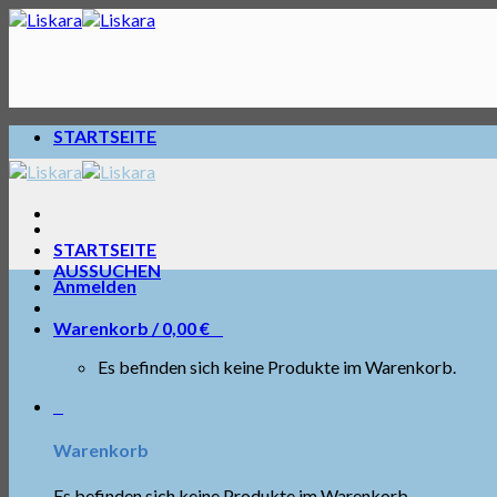
Skip
to
content
STARTSEITE
STARTSEITE
AUSSUCHEN
Anmelden
Warenkorb /
0,00
€
0
Es befinden sich keine Produkte im Warenkorb.
0
Warenkorb
Es befinden sich keine Produkte im Warenkorb.