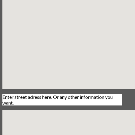
Enter street adress here. Or any other information you
want.