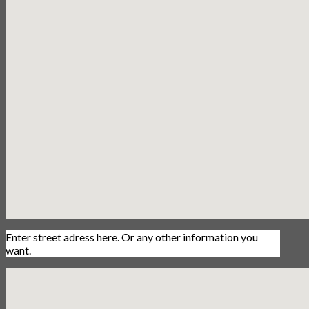
Enter street adress here. Or any other information you
want.