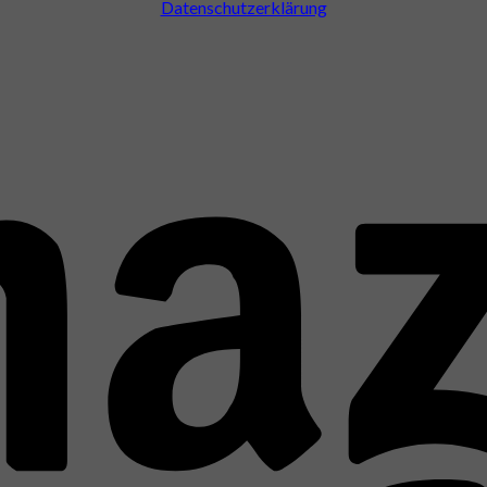
Datenschutzerklärung