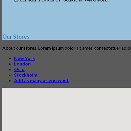
Our Stores
About our stores. Lorem ipsum dolor sit amet, consectetuer adip
New York
London
Oslo
Stockholm
Add as many as you want