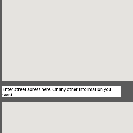
Enter street adress here. Or any other information you
want.