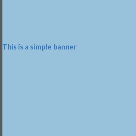
This is a simple banner
Shop now