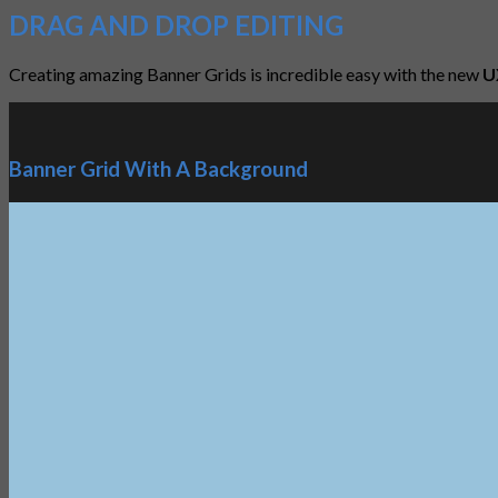
DRAG AND DROP EDITING
Creating amazing Banner Grids is incredible easy with the new
U
Banner Grid With A Background