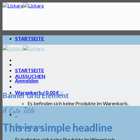
Skip
to
content
STARTSEITE
STARTSEITE
AUSSUCHEN
Anmelden
Warenkorb /
0,00
€
0
Banner Grid Element
Es befinden sich keine Produkte im Warenkorb.
A Cute Title
0
This is a simple headline
Warenkorb
Es befinden sich keine Produkte im Warenkorb.