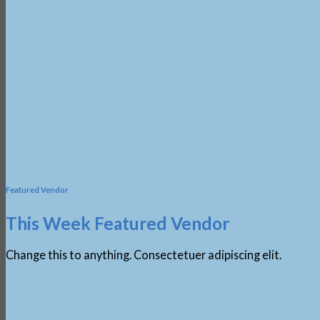
Featured Vendor
This Week Featured Vendor
Change this to anything. Consectetuer adipiscing elit.
Go To Shop