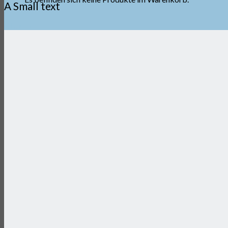
A Small text
Click me!