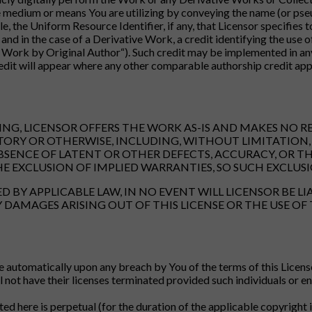
medium or means You are utilizing by conveying the name (or pseudo
e, the Uniform Resource Identifier, if any, that Licensor specifies
and in the case of a Derivative Work, a credit identifying the use o
 Work by Original Author“). Such credit may be implemented in any
dit will appear where any other comparable authorship credit appe
TING, LICENSOR OFFERS THE WORK AS-IS AND MAKES NO 
TORY OR OTHERWISE, INCLUDING, WITHOUT LIMITATION, 
BSENCE OF LATENT OR OTHER DEFECTS, ACCURACY, OR T
E EXCLUSION OF IMPLIED WARRANTIES, SO SUCH EXCLUSI
 BY APPLICABLE LAW, IN NO EVENT WILL LICENSOR BE LI
DAMAGES ARISING OUT OF THIS LICENSE OR THE USE OF 
e automatically upon any breach by You of the terms of this Licens
not have their licenses terminated provided such individuals or enti
ted here is perpetual (for the duration of the applicable copyrigh