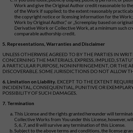
Work and give the Original Author credit reasonable to the 
of the Work if supplied; to the extent reasonably practicabl
the copyright notice or licensing information for the Work; 
Work by Original Author,“ or „Screenplay based on original
Derivative Work or Collective Work, at a minimum such cre
comparable authorship credit.
5. Representations, Warranties and Disclaimer
UNLESS OTHERWISE AGREED TO BY THE PARTIES IN WRI
CONCERNING THE MATERIALS, EXPRESS, IMPLIED, STATU
A PARTICULAR PURPOSE, NONINFRINGEMENT, OR THE A
DISCOVERABLE. SOME JURISDICTIONS DO NOT ALLOW TH
6. Limitation on Liability.
EXCEPT TO THE EXTENT REQUIRED
INCIDENTAL, CONSEQUENTIAL, PUNITIVE OR EXEMPLARY 
POSSIBILITY OF SUCH DAMAGES.
7. Termination
This License and the rights granted hereunder will terminat
Collective Works from You under this License, however, will 
5, 6, 7, and 8 will survive any termination of this License.
Subject to the above terms and conditions, the license gran