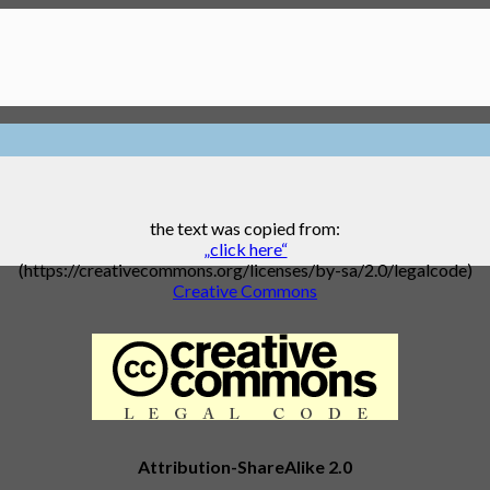
the text was copied from:
„click here“
(https://creativecommons.org/licenses/by-sa/2.0/legalcode)
Creative Commons
Attribution-ShareAlike 2.0