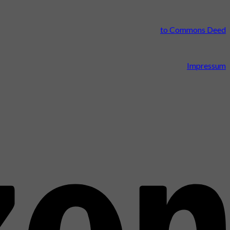
to Commons Deed
Impressum