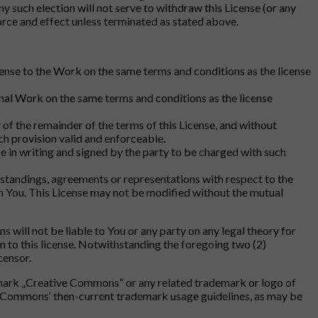
y such election will not serve to withdraw this License (or any
 force and effect unless terminated as stated above.
icense to the Work on the same terms and conditions as the license
ginal Work on the same terms and conditions as the license
ty of the remainder of the terms of this License, and without
ch provision valid and enforceable.
e in writing and signed by the party to be charged with such
rstandings, agreements or representations with respect to the
m You. This License may not be modified without the mutual
ill not be liable to You or any party on any legal theory for
n to this license. Notwithstanding the foregoing two (2)
censor.
ademark „Creative Commons“ or any related trademark or logo of
 Commons‘ then-current trademark usage guidelines, as may be