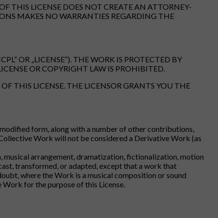
OF THIS LICENSE DOES NOT CREATE AN ATTORNEY-
MMONS MAKES NO WARRANTIES REGARDING THE
PL“ OR „LICENSE“). THE WORK IS PROTECTED BY
ICENSE OR COPYRIGHT LAW IS PROHIBITED.
OF THIS LICENSE. THE LICENSOR GRANTS YOU THE
unmodified form, along with a number of other contributions,
 Collective Work will not be considered a Derivative Work (as
 musical arrangement, dramatization, fictionalization, motion
cast, transformed, or adapted, except that a work that
f doubt, where the Work is a musical composition or sound
 Work for the purpose of this License.