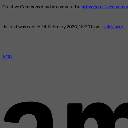
Creative Commons may be contacted at
https://creativecommon
the text was copied 24. February 2020, 18:20 from:
„click here“
AGB