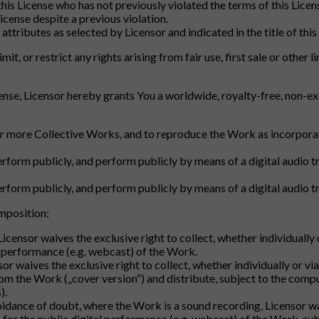
 this License who has not previously violated the terms of this Lic
icense despite a previous violation.
attributes as selected by Licensor and indicated in the title of this
imit, or restrict any rights arising from fair use, first sale or othe
ense, Licensor hereby grants You a worldwide, royalty-free, non-exc
r more Collective Works, and to reproduce the Work as incorporat
perform publicly, and perform publicly by means of a digital audio 
perform publicly, and perform publicly by means of a digital audio
omposition:
 Licensor waives the exclusive right to collect, whether individuall
l performance (e.g. webcast) of the Work.
nsor waives the exclusive right to collect, whether individually or v
om the Work („cover version“) and distribute, subject to the comp
).
voidance of doubt, where the Work is a sound recording, Licensor wai
 for the public digital performance (e.g. webcast) of the Work, s