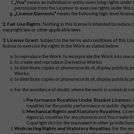
„You“
means an individual or entity exercising rights under
permission from the Licensor to exercise rights under this L
„License Elements“
means the following high-level license 
2. Fair Use Rights.
Nothing in this license is intended to reduce, l
copyright law or other applicable laws.
3. License Grant.
Subject to the terms and conditions of this Lic
license to exercise the rights in the Work as stated below:
to reproduce the Work, to incorporate the Work into one o
to create and reproduce Derivative Works;
to distribute copies or phonorecords of, display publicly, 
Works;
to distribute copies or phonorecords of, display publicly, 
For the avoidance of doubt, where the work is a musical c
Performance Royalties Under Blanket Licenses
.
royalties for the public performance or public digita
Mechanical Rights and Statutory Royalties
. Lice
Agency), royalties for any phonorecord You create fr
Copyright Act (or the equivalent in other jurisdictions
Webcasting Rights and Statutory Royalties
. For the a
performance-rights society (e.g. SoundExchange), royalties