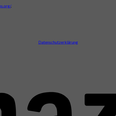
s.org/
.
Datenschutzerklärung