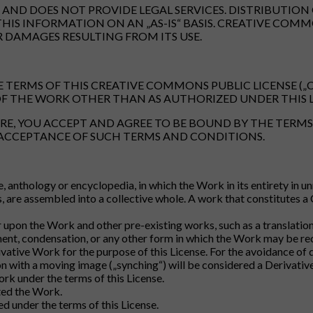
ND DOES NOT PROVIDE LEGAL SERVICES. DISTRIBUTION 
THIS INFORMATION ON AN „AS-IS“ BASIS. CREATIVE CO
R DAMAGES RESULTING FROM ITS USE.
 TERMS OF THIS CREATIVE COMMONS PUBLIC LICENSE („CC
F THE WORK OTHER THAN AS AUTHORIZED UNDER THIS L
RE, YOU ACCEPT AND AGREE TO BE BOUND BY THE TERMS 
 ACCEPTANCE OF SUCH TERMS AND CONDITIONS.
e, anthology or encyclopedia, in which the Work in its entirety in 
 are assembled into a collective whole. A work that constitutes a
pon the Work and other pre-existing works, such as a translation,
ment, condensation, or any other form in which the Work may be re
ivative Work for the purpose of this License. For the avoidance o
n with a moving image („synching“) will be considered a Derivative
ork under the terms of this License.
ted the Work.
 under the terms of this License.