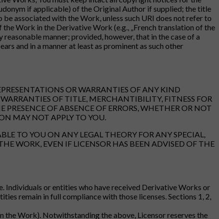
nym if applicable) of the Original Author if supplied; the title
 to be associated with the Work, unless such URI does not refer to
f the Work in the Derivative Work (e.g., „French translation of the
 reasonable manner; provided, however, that in the case of a
ars and in a manner at least as prominent as such other
REPRESENTATIONS OR WARRANTIES OF ANY KIND
WARRANTIES OF TITLE, MERCHANTIBILITY, FITNESS FOR
HE PRESENCE OF ABSENCE OF ERRORS, WHETHER OR NOT
ON MAY NOT APPLY TO YOU.
ABLE TO YOU ON ANY LEGAL THEORY FOR ANY SPECIAL,
THE WORK, EVEN IF LICENSOR HAS BEEN ADVISED OF THE
e. Individuals or entities who have received Derivative Works or
ties remain in full compliance with those licenses. Sections 1, 2,
t in the Work). Notwithstanding the above, Licensor reserves the