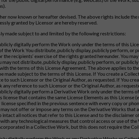
s).
er now known or hereafter devised. The above rights include the r
pressly granted by Licensor are hereby reserved.
ly made subject to and limited by the following restrictions:
publicly digitally perform the Work only under the terms of this Li
of the Work You distribute, publicly display, publicly perform, or 
 or the recipients‘ exercise of the rights granted hereunder. You ma
ou may not distribute, publicly display, publicly perform, or publi
 with the terms of this License Agreement. The above applies to th
e made subject to the terms of this License. If You create a Colle
 to such Licensor or the Original Author, as requested. If You cre
 any reference to such Licensor or the Original Author, as request
ublicly digitally perform a Derivative Work only under the terms of 
icense that contains the same License Elements as this License (e.
er license specified in the previous sentence with every copy or ph
u may not offer or impose any terms on the Derivative Works that alte
ntact all notices that refer to this License and to the disclaimer o
with any technological measures that control access or use of the 
corporated in a Collective Work, but this does not require the Co
blicly digitally perform the Work or any Derivative Works or Collec