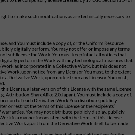
ight to make such modifications as are technically necessary to
cense, and You must include a copy of, or the Uniform Resource
publicly digitally perform. You may not offer or impose any terms
y not sublicense the Work. You must keep intact all notices that
cly digitally perform the Work with any technological measures that
e Work as incorporated in a Collective Work, but this does not
ctive Work, upon notice from any Licensor You must, to the extent
ate a Derivative Work, upon notice from any Licensor You must,
ed.
this License, a later version of this License with the same License
g. Attribution-ShareAlike 2.0 Japan). You must include a copy of,
onorecord of each Derivative Work You distribute, publicly
r or restrict the terms of this License or the recipients‘
f warranties. You may not distribute, publicly display, publicly
Work in a manner inconsistent with the terms of this License
llective Work apart from the Derivative Work itself to be made
tive Works, You must keep intact all copyright notices for the