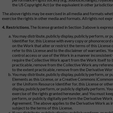
the US Copyright Act (or the equivalent in other jurisdiction
The above rights may be exercised in all media and formats wheth
exercise the rights in other media and formats. All rights not ex
4. Restrictions.
The license granted in Section 3 above is express
You may distribute, publicly display, publicly perform, or 
Identifier for, this License with every copy or phonorecord 
on the Work that alter or restrict the terms of this License
refer to this License and to the disclaimer of warranties. Y
control access or use of the Work in a manner inconsistent
require the Collective Work apart from the Work itself to b
practicable, remove from the Collective Work any reference
to the extent practicable, remove from the Derivative Work
You may distribute, publicly display, publicly perform, or p
Elements as this License, or a Creative Commons iCommons l
or the Uniform Resource Identifier for, this License or oth
display, publicly perform, or publicly digitally perform. Yo
exercise of the rights granted hereunder, and You must keep i
perform, or publicly digitally perform the Derivative Work 
Agreement. The above applies to the Derivative Work as in
subject to the terms of this License.
If you distribute, publicly display, publicly perform, or pu