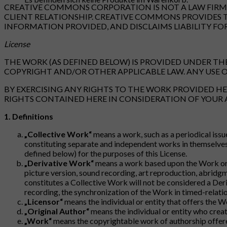
CREATIVE COMMONS CORPORATION IS NOT A LAW FIRM A
CLIENT RELATIONSHIP. CREATIVE COMMONS PROVIDES 
INFORMATION PROVIDED, AND DISCLAIMS LIABILITY FO
License
THE WORK (AS DEFINED BELOW) IS PROVIDED UNDER THE
COPYRIGHT AND/OR OTHER APPLICABLE LAW. ANY USE O
BY EXERCISING ANY RIGHTS TO THE WORK PROVIDED HE
RIGHTS CONTAINED HERE IN CONSIDERATION OF YOUR
1. Definitions
„Collective Work“
means a work, such as a periodical issu
constituting separate and independent works in themselves,
defined below) for the purposes of this License.
„Derivative Work“
means a work based upon the Work or u
picture version, sound recording, art reproduction, abridg
constitutes a Collective Work will not be considered a Der
recording, the synchronization of the Work in timed-relatio
„Licensor“
means the individual or entity that offers the W
„Original Author“
means the individual or entity who crea
„Work“
means the copyrightable work of authorship offered