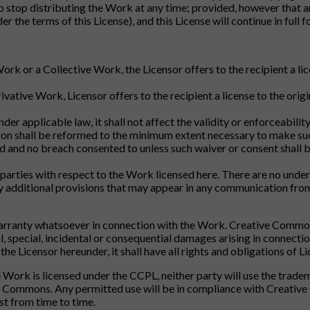
o stop distributing the Work at any time; provided, however that an
der the terms of this License), and this License will continue in full
Work or a Collective Work, the Licensor offers to the recipient a l
ivative Work, Licensor offers to the recipient a license to the ori
nder applicable law, it shall not affect the validity or enforceabili
ision shall be reformed to the minimum extent necessary to make su
d and no breach consented to unless such waiver or consent shall b
parties with respect to the Work licensed here. There are no unde
ny additional provisions that may appear in any communication fro
rranty whatsoever in connection with the Work. Creative Commons w
 special, incidental or consequential damages arising in connectio
he Licensor hereunder, it shall have all rights and obligations of Li
the Work is licensed under the CCPL, neither party will use the tr
e Commons. Any permitted use will be in compliance with Creative
st from time to time.