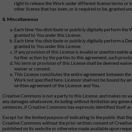
right to release the Work under different license terms or t
other license that has been, or is required to be, granted un
8. Miscellaneous
Each time You distribute or publicly digitally perform the 
granted to You under this License.
Each time You distribute or publicly digitally perform a Der
granted to You under this License.
If any provision of this License is invalid or unenforceable u
further action by the parties to this agreement, such prov
No term or provision of this License shall be deemed waive
waiver or consent.
This License constitutes the entire agreement between the 
Work not specified here. Licensor shall not be bound by a
written agreement of the Licensor and You.
Creative Commons is not a party to this License, and makes no wa
any damages whatsoever, including without limitation any general,
sentences, if Creative Commons has expressly identified itself as t
Except for the limited purpose of indicating to the public that 
Creative Commons without the prior written consent of Creativ
published on its website or otherwise made available upon reque