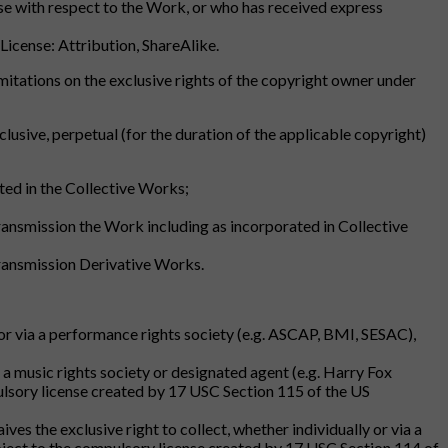
ense with respect to the Work, or who has received express
 License: Attribution, ShareAlike.
r limitations on the exclusive rights of the copyright owner under
lusive, perpetual (for the duration of the applicable copyright)
ed in the Collective Works;
transmission the Work including as incorporated in Collective
 transmission Derivative Works.
y or via a performance rights society (e.g. ASCAP, BMI, SESAC),
ia a music rights society or designated agent (e.g. Harry Fox
ulsory license created by 17 USC Section 115 of the US
ves the exclusive right to collect, whether individually or via a
ubject to the compulsory license created by 17 USC Section 114 of